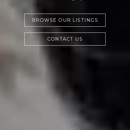
BROWSE OUR LISTINGS
CONTACT US