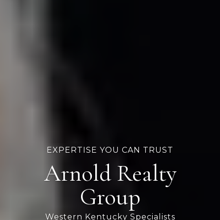
EXPERTISE YOU CAN TRUST
Arnold Realty
Group
Western Kentucky Specialists